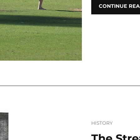
CONTINUE REA
HISTORY
The Stre