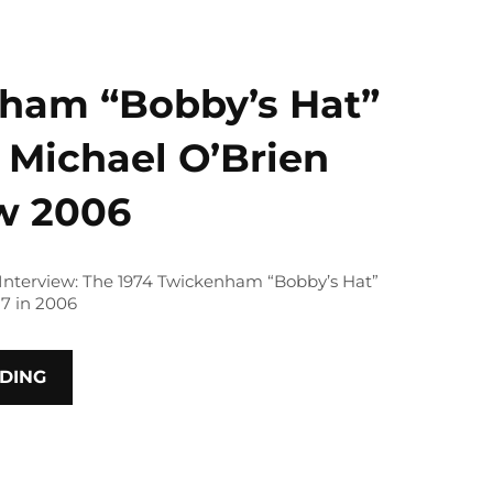
ham “Bobby’s Hat”
 Michael O’Brien
ew 2006
 Interview: The 1974 Twickenham “Bobby’s Hat”
7 in 2006
DING