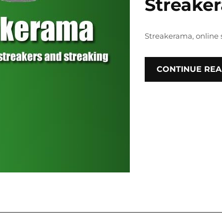
Streake
Streakerama, online 
CONTINUE REA