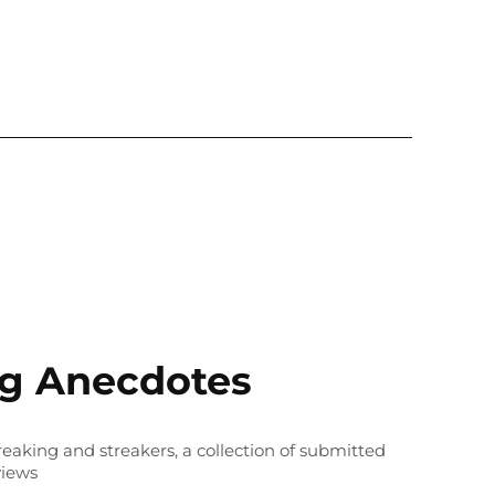
ng Anecdotes
treaking and streakers, a collection of submitted
views