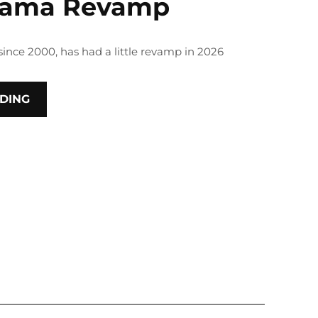
rama Revamp
since 2000, has had a little revamp in 2026
DING