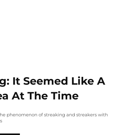
g: It Seemed Like A
ea At The Time
 the phenomenon of streaking and streakers with
s