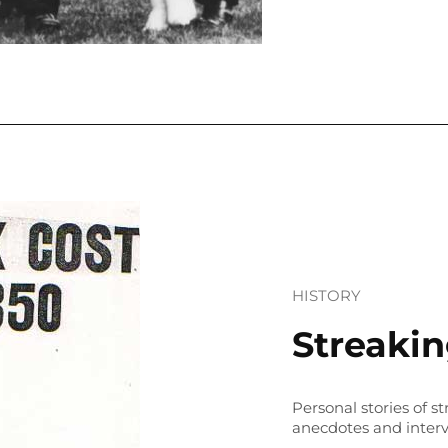
HISTORY
Streaki
Personal stories of s
anecdotes and inter