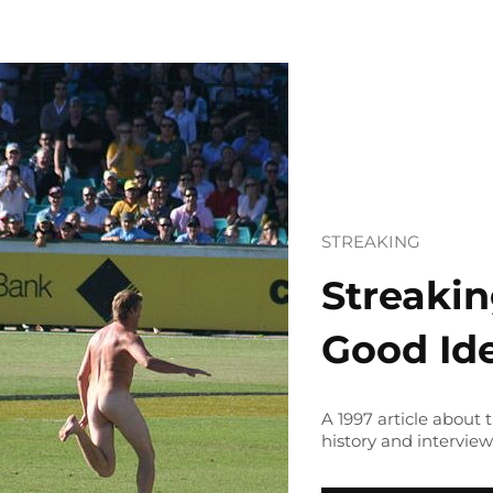
STREAKING
Streakin
Good Id
A 1997 article about
history and interview