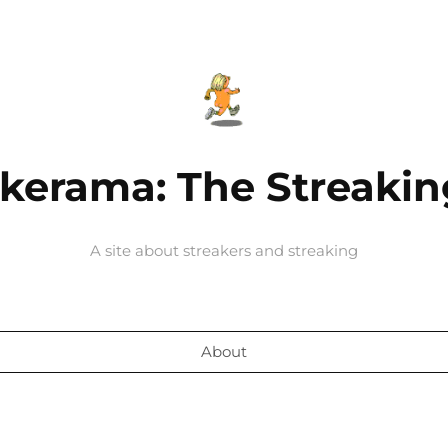
kerama: The Streakin
A site about streakers and streaking
About