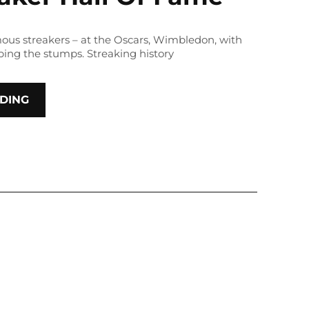
amous streakers – at the Oscars, Wimbledon, with
ping the stumps. Streaking history
DING