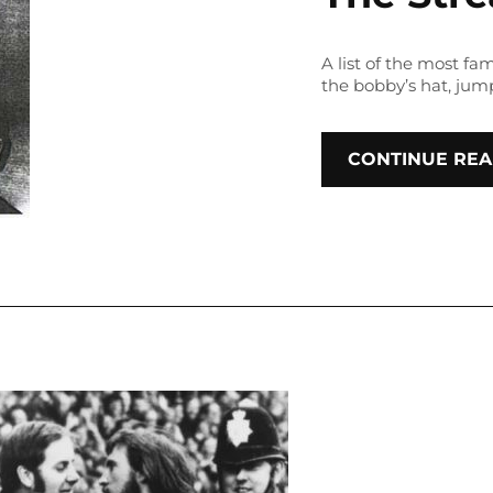
A list of the most f
the bobby’s hat, jum
CONTINUE REA