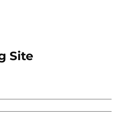
g Site