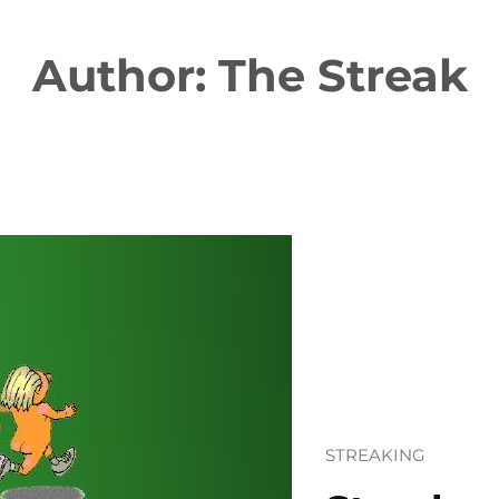
Author:
The Streak
STREAKING