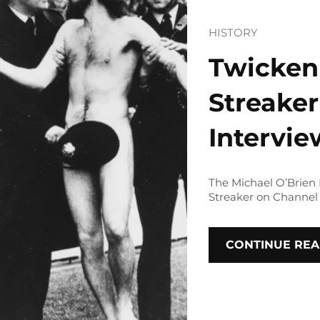
HISTORY
Twicken
Streaker
Intervi
The Michael O’Brien
Streaker on Channel 
CONTINUE REA