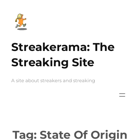
Skip
to
content
Streakerama: The
Streaking Site
A site about streakers and streaking
Tag:
State Of Origin