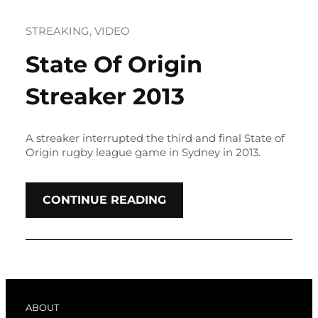
STREAKING
, 
VIDEO
State Of Origin
Streaker 2013
A streaker interrupted the third and final State of
Origin rugby league game in Sydney in 2013.
CONTINUE READING
ABOUT