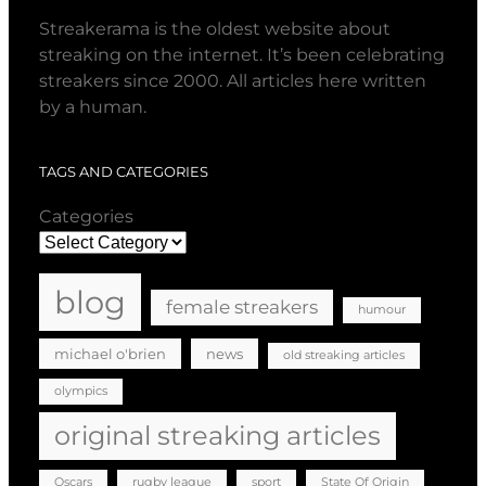
Streakerama is the oldest website about
streaking on the internet. It’s been celebrating
streakers since 2000. All articles here written
by a human.
TAGS AND CATEGORIES
Categories
blog
female streakers
humour
michael o'brien
news
old streaking articles
olympics
original streaking articles
Oscars
rugby league
sport
State Of Origin