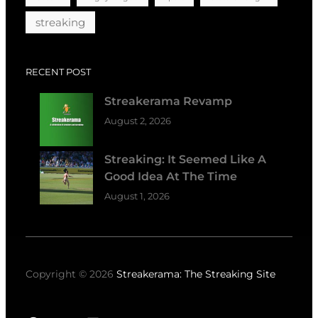
streaking
RECENT POST
Streakerama Revamp
August 2, 2026
Streaking: It Seemed Like A
Good Idea At The Time
August 1, 2026
Copyright © 2026
Streakerama: The Streaking Site