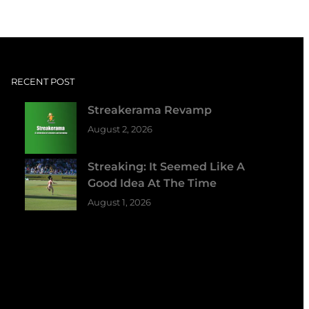
RECENT POST
Streakerama Revamp
August 2, 2026
Streaking: It Seemed Like A
Good Idea At The Time
August 1, 2026