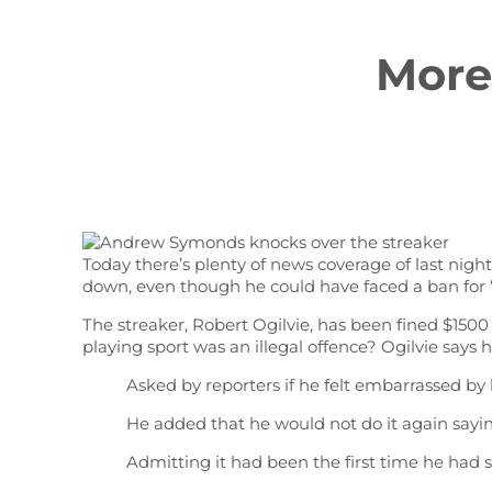
More
Today there’s plenty of news coverage of last nig
down, even though he could have faced a ban for “i
The streaker, Robert Ogilvie, has been fined $1500
playing sport was an illegal offence? Ogilvie says 
Asked by reporters if he felt embarrassed by hi
He added that he would not do it again sayin
Admitting it had been the first time he had st