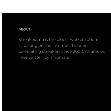
ABOUT
Streakerama is the oldest website about
streaking on the internet. It’s been
celebrating streakers since 2000. All articles
here written by a human.