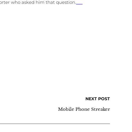
orter who asked him that question.
streaming film Transformers: The Last Knight
NEXT POST
Mobile Phone Streaker