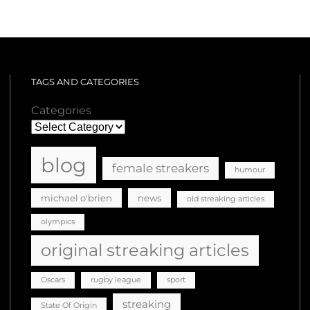
TAGS AND CATEGORIES
Categories
blog
female streakers
humour
michael o'brien
news
old streaking articles
olympics
original streaking articles
Oscars
rugby league
sport
streaking
State Of Origin