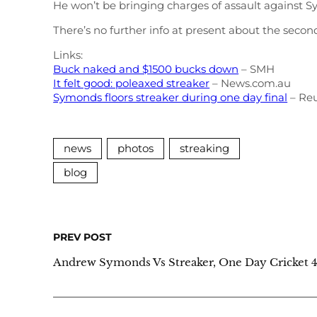
He won’t be bringing charges of assault against S
There’s no further info at present about the seco
Links:
Buck naked and $1500 bucks down
– SMH
It felt good: poleaxed streaker
– News.com.au
Symonds floors streaker during one day final
– Reu
news
photos
streaking
blog
PREV POST
Andrew Symonds Vs Streaker, One Day Cricket 