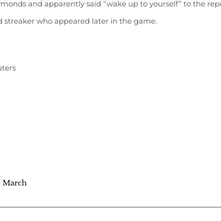
ymonds and apparently said “wake up to yourself” to the rep
nd streaker who appeared later in the game.
ters
4 March