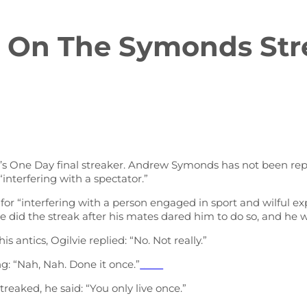
 On The Symonds Str
ht’s One Day final streaker. Andrew Symonds has not been re
nterfering with a spectator.”
 for “interfering with a person engaged in sport and wilful 
he did the streak after his mates dared him to do so, and he 
s antics, Ogilvie replied: “No. Not really.”
g: “Nah, Nah. Done it once.”
Watch Full Movie Online Streaming Online and Download
reaked, he said: “You only live once.”