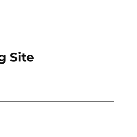
g Site