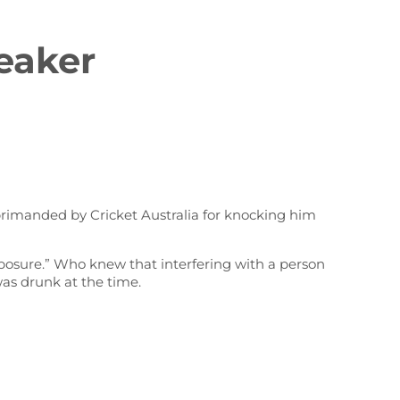
eaker
primanded by Cricket Australia for knocking him
exposure.” Who knew that interfering with a person
was drunk at the time.