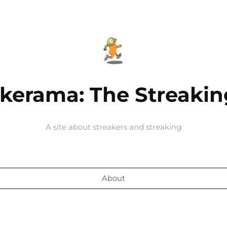
kerama: The Streakin
A site about streakers and streaking
About