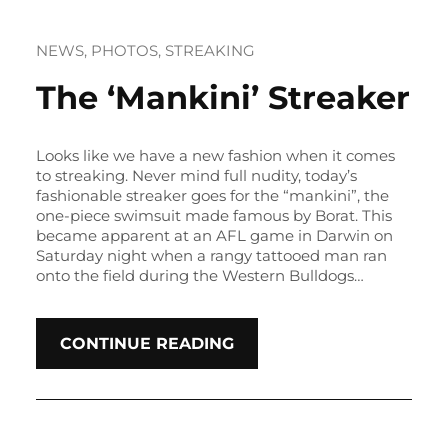
NEWS
, 
PHOTOS
, 
STREAKING
The ‘Mankini’ Streaker
Looks like we have a new fashion when it comes
to streaking. Never mind full nudity, today’s
fashionable streaker goes for the “mankini”, the
one-piece swimsuit made famous by Borat. This
became apparent at an AFL game in Darwin on
Saturday night when a rangy tattooed man ran
onto the field during the Western Bulldogs…
CONTINUE READING