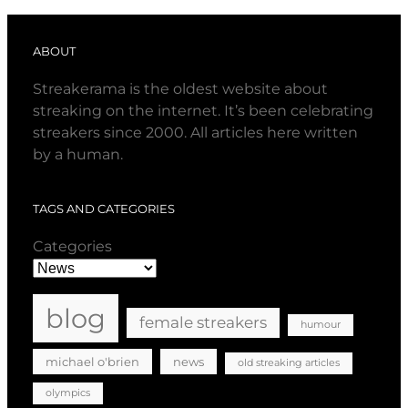
ABOUT
Streakerama is the oldest website about
streaking on the internet. It’s been celebrating
streakers since 2000. All articles here written
by a human.
TAGS AND CATEGORIES
Categories
blog
female streakers
humour
michael o'brien
news
old streaking articles
olympics