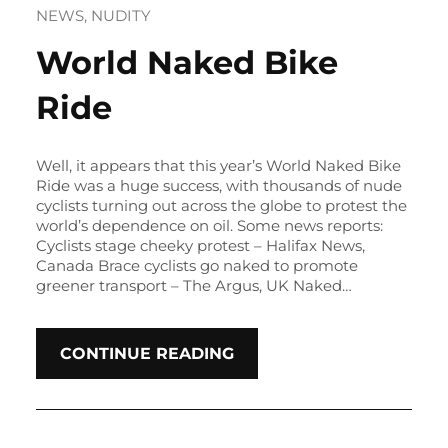
NEWS
, 
NUDITY
World Naked Bike
Ride
Well, it appears that this year’s World Naked Bike
Ride was a huge success, with thousands of nude
cyclists turning out across the globe to protest the
world’s dependence on oil. Some news reports:
Cyclists stage cheeky protest – Halifax News,
Canada Brace cyclists go naked to promote
greener transport – The Argus, UK Naked…
CONTINUE READING