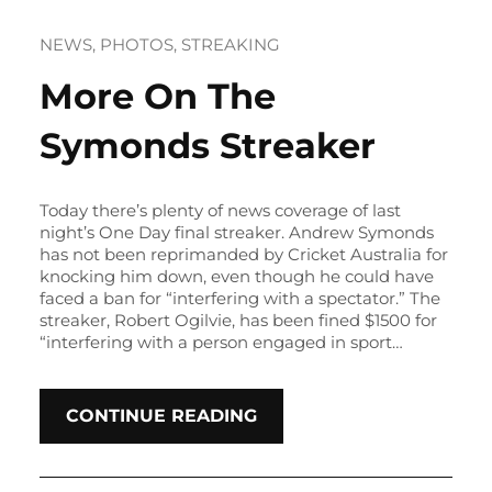
NEWS
, 
PHOTOS
, 
STREAKING
More On The
Symonds Streaker
Today there’s plenty of news coverage of last
night’s One Day final streaker. Andrew Symonds
has not been reprimanded by Cricket Australia for
knocking him down, even though he could have
faced a ban for “interfering with a spectator.” The
streaker, Robert Ogilvie, has been fined $1500 for
“interfering with a person engaged in sport…
CONTINUE READING