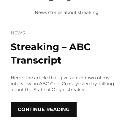
News stories about streaking
NEWS
Streaking – ABC
Transcript
Here’s the article that gives a rundown of my
interview on ABC Gold Coast yesterday, talking
about the State of Origin streaker.
CONTINUE READING