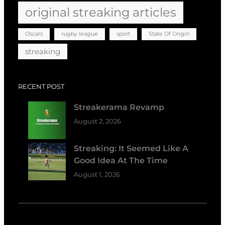
original streaking articles
Oscars
rugby league
sport
State Of Origin
streaking
RECENT POST
Streakerama Revamp
August 2, 2026
Streaking: It Seemed Like A
Good Idea At The Time
August 1, 2026