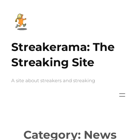
Skip
to
content
Streakerama: The
Streaking Site
A site about streakers and streaking
Category:
News