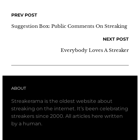
PREV POST
Suggestion Box: Public Comments On Streaking
NEXT POST
Everybody Loves A Streaker
ABOUT
Streakerama is the oldest website about
streaking on the internet. It’s been celebrating
streakers since 2000. All articles here written
by a human.