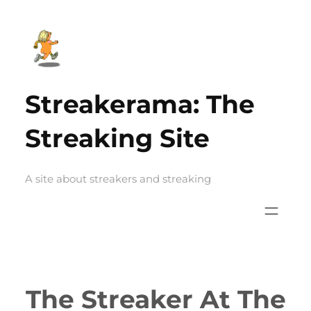
Skip
to
content
Streakerama: The
Streaking Site
A site about streakers and streaking
The Streaker At The