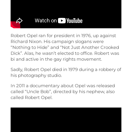
Robert Opel ran for president in 1976, up against
Richard Nixon. His campaign slogans were
“Nothing to Hide” and “Not Just Another Crooked
Dick”. Alas, he wasn’t elected to office. Robert was
bi and active in the gay rights movement.
Sadly, Robert Opel died in 1979 during a robbery of
his photography studio.
In 2011 a documentary about Opel was released
called “Uncle Bob”, directed by his nephew, also
called Robert Opel.