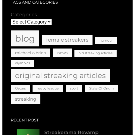
TAGS AND CATEGORIES
Categories
blog
female streakers
humour
michael o'brien
news
old streaking articles
olympics
original streaking articles
Oscars
rugby league
sport
State Of Origin
streaking
RECENT POST
Streakerama Revamp