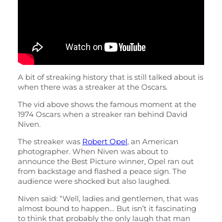
A bit of streaking history that is still talked about is
when there was a streaker at the Oscars.
The vid above shows the famous moment at the
1974 Oscars when a streaker ran behind David
Niven.
The streaker was
Robert Opel
, an American
photographer. When Niven was about to
announce the Best Picture winner, Opel ran out
from backstage and flashed a peace sign. The
audience were shocked but also laughed.
Niven said: “Well, ladies and gentlemen, that was
almost bound to happen… But isn’t it fascinating
to think that probably the only laugh that man