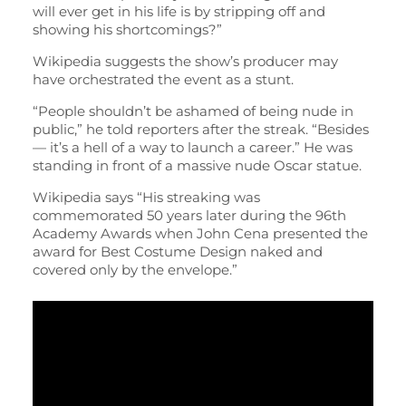
will ever get in his life is by stripping off and
showing his shortcomings?”
Wikipedia suggests the show’s producer may
have orchestrated the event as a stunt.
“People shouldn’t be ashamed of being nude in
public,” he told reporters after the streak. “Besides
— it’s a hell of a way to launch a career.” He was
standing in front of a massive nude Oscar statue.
Wikipedia says “His streaking was
commemorated 50 years later during the 96th
Academy Awards when John Cena presented the
award for Best Costume Design naked and
covered only by the envelope.”