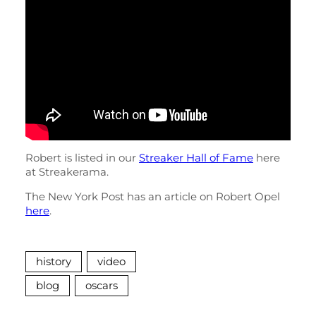
Robert is listed in our
Streaker Hall of Fame
here
at Streakerama.
The New York Post has an article on Robert Opel
here
.
history
video
blog
oscars