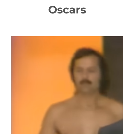
Oscars