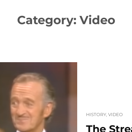
Category:
Video
HISTORY
, 
VIDEO
The Stre