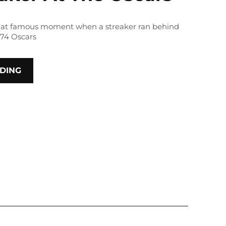
 that famous moment when a streaker ran behind
974 Oscars
DING