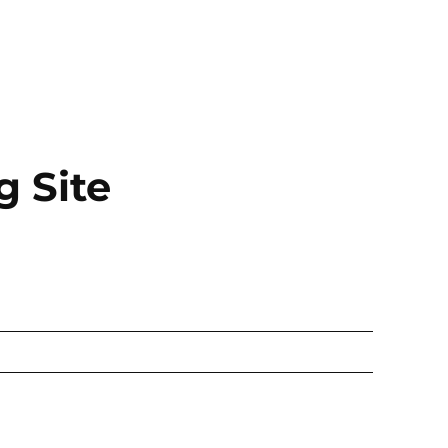
g Site