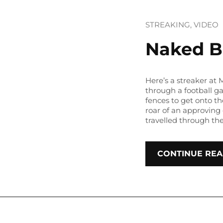
STREAKING
, 
VIDEO
Naked B
Here’s a streaker at
through a football 
fences to get onto th
roar of an approving 
travelled through th
CONTINUE REA