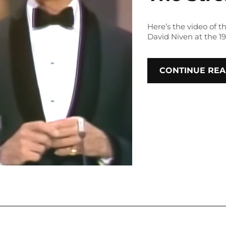
Here’s the video of
David Niven at the 1
CONTINUE REA