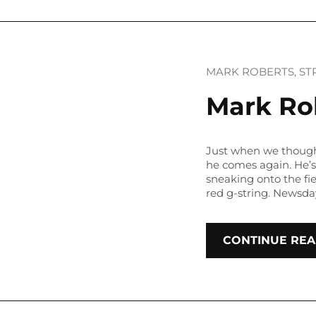
MARK ROBERTS
, 
ST
Mark Rob
Just when we though
he comes again. He’
sneaking onto the fie
red g-string. Newsda
CONTINUE REA