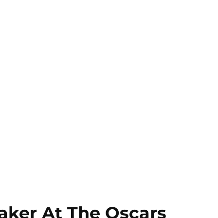
aker At The Oscars