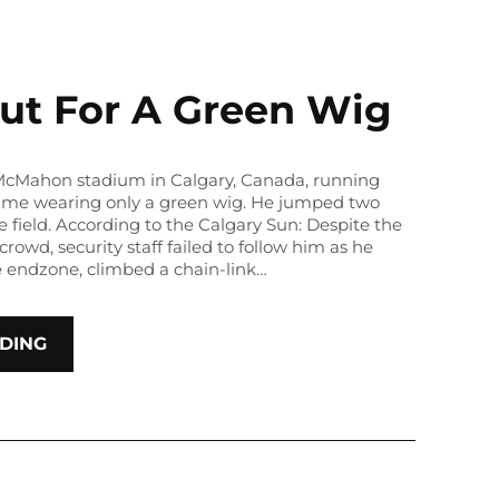
ut For A Green Wig
 McMahon stadium in Calgary, Canada, running
game wearing only a green wig. He jumped two
e field. According to the Calgary Sun: Despite the
crowd, security staff failed to follow him as he
e endzone, climbed a chain-link…
DING