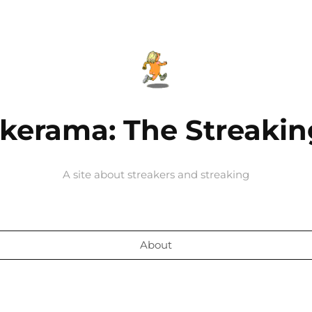
kerama: The Streakin
A site about streakers and streaking
About