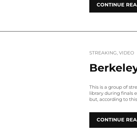
CONTINUE REA
STREAKING
, 
VIDEO
Berkeley
This is a group of str
library during finals
but, according to thi
CONTINUE REA