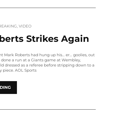
REAKING
, 
VIDEO
erts Strikes Again
t Mark Roberts had hung up his… er… goolies, out
s done a run at a Giants game at Wembley,
ld dressed as a referee before stripping down to a
y piece. AOL Sports
DING