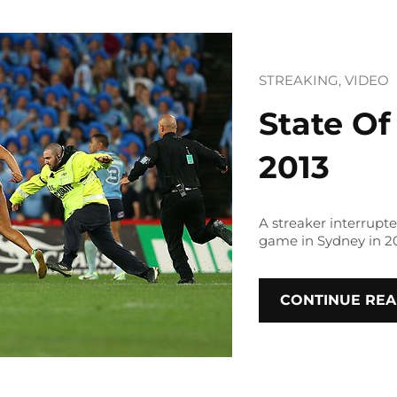
STREAKING
, 
VIDEO
State Of
2013
A streaker interrupte
game in Sydney in 20
CONTINUE REA