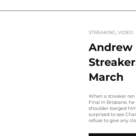
STREAKING
, 
VIDEO
Andrew 
Streaker
March
When a streaker ran 
Final in Brisbane, h
shoulder-barged him 
surprised to see Cha
refuse to give any cl