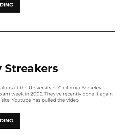
DING
 Streakers
eakers at the University of California Berkeley
 exam week in 2006. They’ve recently done it again
s site, Youtube has pulled the video.
DING