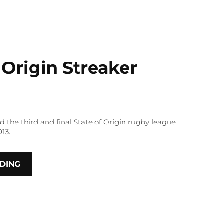
 Origin Streaker
d the third and final State of Origin rugby league
13.
DING