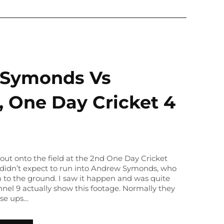
Symonds Vs
, One Day Cricket 4
out onto the field at the 2nd One Day Cricket
e didn’t expect to run into Andrew Symonds, who
to the ground. I saw it happen and was quite
nnel 9 actually show this footage. Normally they
ose ups…