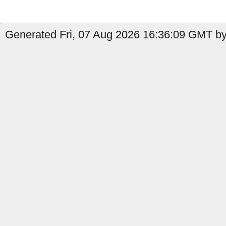
Generated Fri, 07 Aug 2026 16:36:09 GMT by