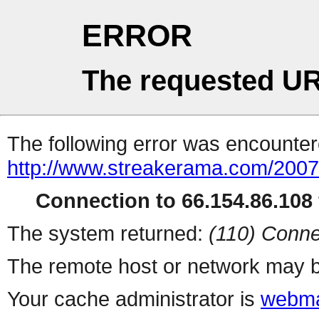
ERROR
The requested UR
The following error was encountere
http://www.streakerama.com/2007/
Connection to 66.154.86.108 
The system returned:
(110) Conne
The remote host or network may b
Your cache administrator is
webma