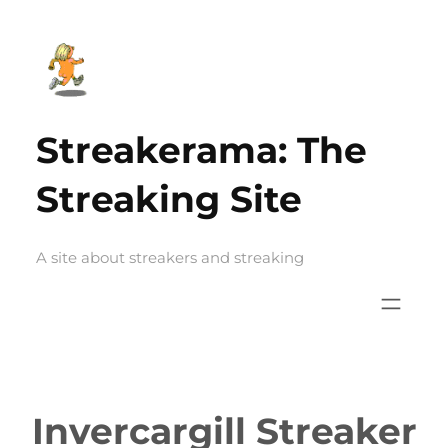
Skip
to
content
Streakerama: The
Streaking Site
A site about streakers and streaking
Invercargill Streaker