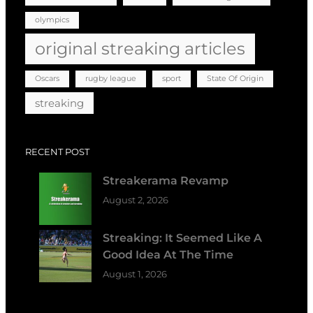
olympics
original streaking articles
Oscars
rugby league
sport
State Of Origin
streaking
RECENT POST
Streakerama Revamp
August 2, 2026
Streaking: It Seemed Like A
Good Idea At The Time
August 1, 2026