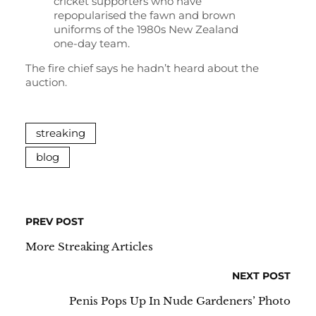
cricket supporters who have
repopularised the fawn and brown
uniforms of the 1980s New Zealand
one-day team.
The fire chief says he hadn’t heard about the
auction.
streaking
blog
PREV POST
More Streaking Articles
NEXT POST
Penis Pops Up In Nude Gardeners’ Photo