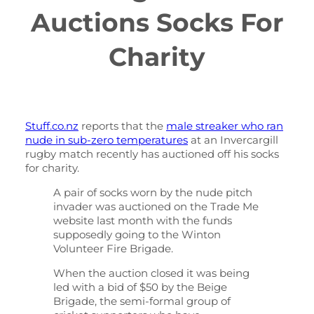
Auctions Socks For
Charity
Stuff.co.nz
reports that the
male streaker who ran
nude in sub-zero temperatures
at an Invercargill
rugby match recently has auctioned off his socks
for charity.
A pair of socks worn by the nude pitch
invader was auctioned on the Trade Me
website last month with the funds
supposedly going to the Winton
Volunteer Fire Brigade.
When the auction closed it was being
led with a bid of $50 by the Beige
Brigade, the semi-formal group of