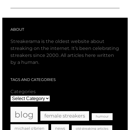
ABOUT
Streakerama is the oldest website about
streaking on the internet. It’s been celebrating
streakers since 2000. All articles here written
by a human.
TAGS AND CATEGORIES
Categories
blog
female streakers
humour
michael o'brien
news
old streaking articles